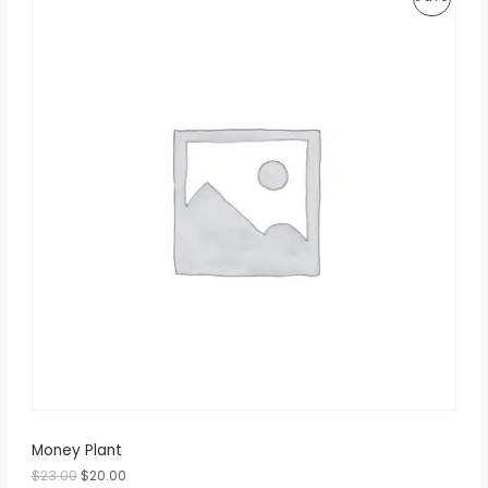
R
O
D
U
C
T
O
N
S
A
L
E
Money Plant
$
23.00
$
20.00