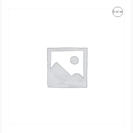
P
Sale
R
O
D
U
C
T
O
N
S
A
L
E