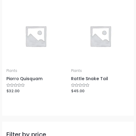
of
of
5
5
Plants
Plants
Piorro Quisquam
Rattle Snake Tail
Rated
$
32.00
Rated
$
45.00
0
0
out
out
of
of
5
5
Filter by price