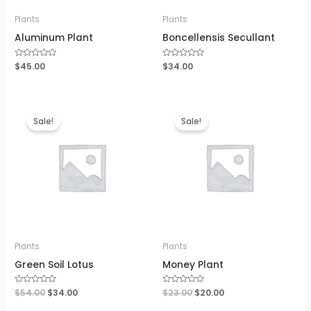
Plants
Plants
Aluminum Plant
Boncellensis Secullant
Rated
$
45.00
Rated
$
34.00
0
0
out
out
of
of
5
5
Sale!
Sale!
Plants
Plants
Green Soil Lotus
Money Plant
Rated
$
54.00
$
34.00
Rated
$
23.00
$
20.00
0
0
out
out