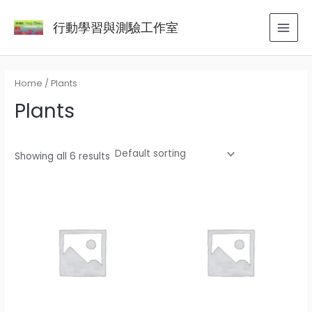
Skip
MAI
行動學習與測驗工作室
to
MEN
content
Home
/ Plants
Plants
Showing all 6 results