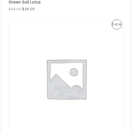
Green Soil Lotus
$
54.00
$
34.00
P
Sale
R
O
D
U
C
T
O
N
S
A
L