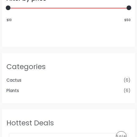
$10
$50
Categories
Cactus
(6)
Plants
(6)
Hottest Deals
P
Sale